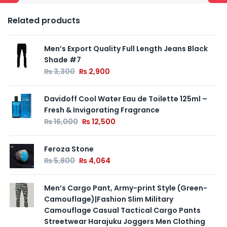
Related products
Men’s Export Quality Full Length Jeans Black
Shade #7
₨
3,300
₨
2,900
Davidoff Cool Water Eau de Toilette 125ml –
Fresh & Invigorating Fragrance
₨
16,000
₨
12,500
Feroza Stone
₨
5,800
₨
4,064
Men’s Cargo Pant, Army-print Style (Green-
Camouflage)|Fashion Slim Military
Camouflage Casual Tactical Cargo Pants
Streetwear Harajuku Joggers Men Clothing