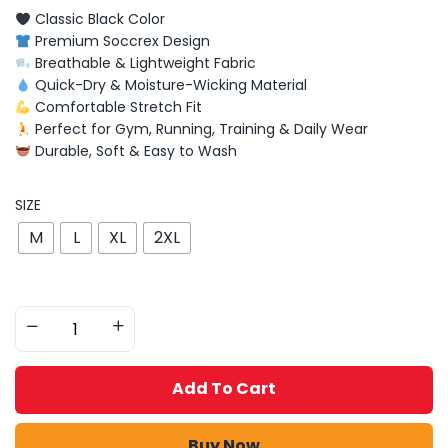
Classic Black Color
Premium Soccrex Design
Breathable & Lightweight Fabric
Quick-Dry & Moisture-Wicking Material
Comfortable Stretch Fit
Perfect for Gym, Running, Training & Daily Wear
Durable, Soft & Easy to Wash
SIZE
M
L
XL
2XL
Add To Cart
Buy Now