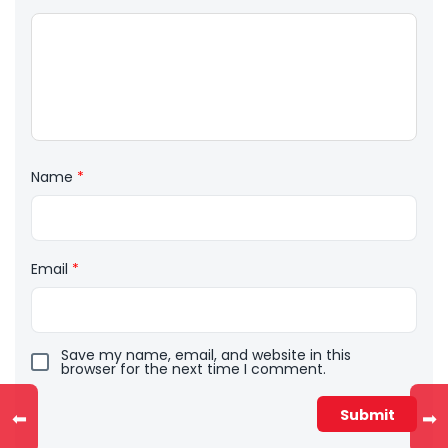
Name
*
Email
*
Save my name, email, and website in this
browser for the next time I comment.
⬅
➡