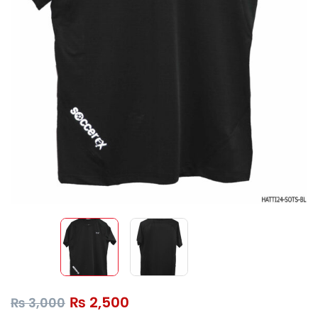
₨
2,500
₨
3,000