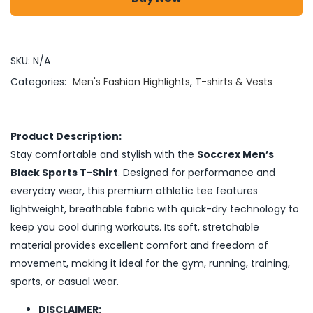
SKU:
N/A
Categories:
Men's Fashion Highlights
,
T-shirts & Vests
Product Description:
Stay comfortable and stylish with the
Soccrex Men’s
Black Sports T-Shirt
. Designed for performance and
everyday wear, this premium athletic tee features
lightweight, breathable fabric with quick-dry technology to
keep you cool during workouts. Its soft, stretchable
material provides excellent comfort and freedom of
movement, making it ideal for the gym, running, training,
sports, or casual wear.
DISCLAIMER: