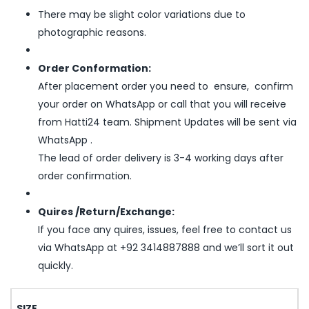
There may be slight color variations due to
photographic reasons.
Order Conformation:
After placement order you need to ensure, confirm
your order on WhatsApp or call that you will receive
from Hatti24 team. Shipment Updates will be sent via
WhatsApp .
The lead of order delivery is 3-4 working days after
order confirmation.
Quires /Return/Exchange:
If you face any quires, issues, feel free to contact us
via WhatsApp at +92 3414887888 and we’ll sort it out
quickly.
SIZE