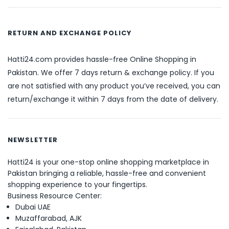
RETURN AND EXCHANGE POLICY
Hatti24.com provides hassle-free Online Shopping in
Pakistan. We offer 7 days return & exchange policy. If you
are not satisfied with any product you’ve received, you can
return/exchange it within 7 days from the date of delivery.
NEWSLETTER
Hatti24 is your one-stop online shopping marketplace in
Pakistan bringing a reliable, hassle-free and convenient
shopping experience to your fingertips.
Business Resource Center:
Dubai UAE
Muzaffarabad, AJK