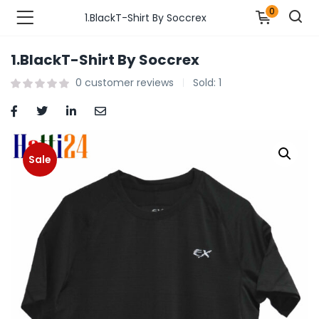
0
1.BlackT-Shirt By Soccrex
1.BlackT-Shirt By Soccrex
n’s Fashions )
0
customer reviews
Sold:
1
s Fashions )
 Furnshing & Decore )
Sale
& Adults )
ances & Personal Care )
ronics )
r Market )