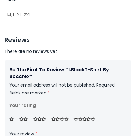
M, L, XL, 2XL
Reviews
There are no reviews yet
Be The First To Review “1.BlackT-Shirt By
Soccrex”
Your email address will not be published.
Required
fields are marked
*
Your rating
Your review
*