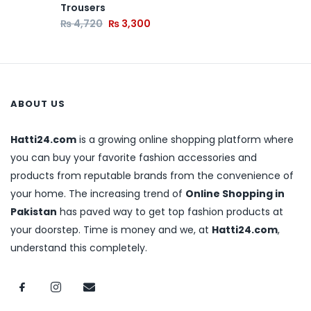
Trousers
₨
4,720
₨
3,300
ABOUT US
Hatti24.com
is a growing online shopping platform where
you can buy your favorite fashion accessories and
products from reputable brands from the convenience of
your home. The increasing trend of
Online Shopping in
Pakistan
has paved way to get top fashion products at
your doorstep. Time is money and we, at
Hatti24.com
,
understand this completely.