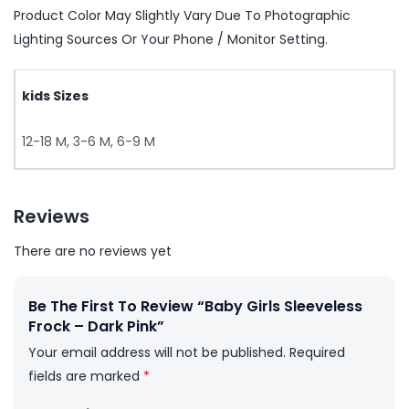
Product Color May Slightly Vary Due To Photographic
Lighting Sources Or Your Phone / Monitor Setting.
kids Sizes
12-18 M, 3-6 M, 6-9 M
Reviews
There are no reviews yet
Be The First To Review “Baby Girls Sleeveless
Frock – Dark Pink”
Your email address will not be published.
Required
fields are marked
*