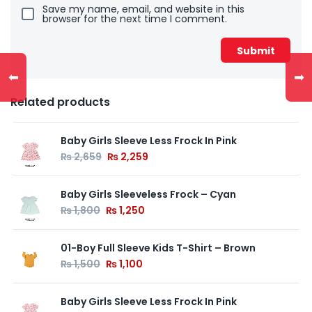
Save my name, email, and website in this
browser for the next time I comment.
⬅
➡
Related products
Baby Girls Sleeve Less Frock In Pink
₨
2,659
₨
2,259
Baby Girls Sleeveless Frock – Cyan
₨
1,800
₨
1,250
01-Boy Full Sleeve Kids T-Shirt – Brown
₨
1,500
₨
1,100
Baby Girls Sleeve Less Frock In Pink