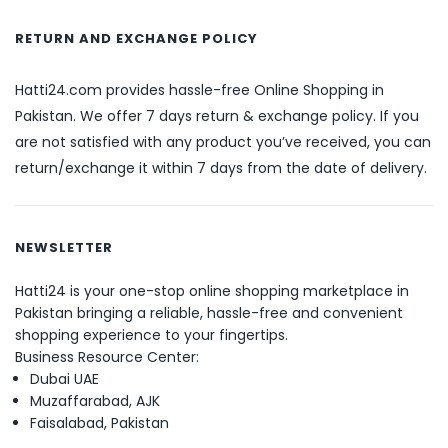
RETURN AND EXCHANGE POLICY
Hatti24.com provides hassle-free Online Shopping in
Pakistan. We offer 7 days return & exchange policy. If you
are not satisfied with any product you’ve received, you can
return/exchange it within 7 days from the date of delivery.
NEWSLETTER
Hatti24 is your one-stop online shopping marketplace in
Pakistan bringing a reliable, hassle-free and convenient
shopping experience to your fingertips.
Business Resource Center:
Dubai UAE
Muzaffarabad, AJK
Faisalabad, Pakistan