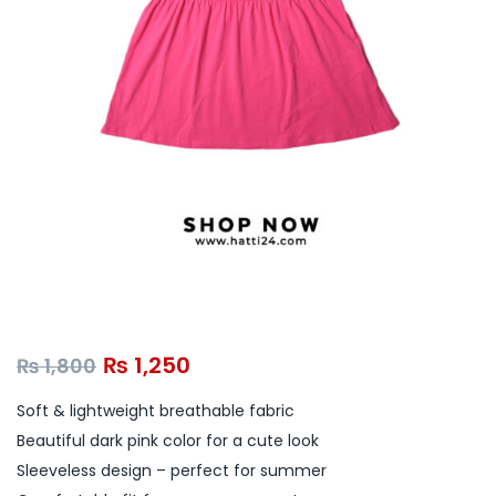
₨
1,250
₨
1,800
Soft & lightweight breathable fabric
Beautiful dark pink color for a cute look
Sleeveless design – perfect for summer