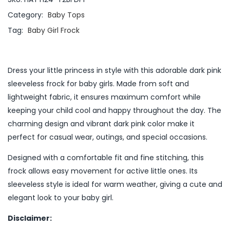
Category:
Baby Tops
Tag:
Baby Girl Frock
Dress your little princess in style with this adorable dark pink
sleeveless frock for baby girls. Made from soft and
lightweight fabric, it ensures maximum comfort while
keeping your child cool and happy throughout the day. The
charming design and vibrant dark pink color make it
perfect for casual wear, outings, and special occasions.
Designed with a comfortable fit and fine stitching, this
frock allows easy movement for active little ones. Its
sleeveless style is ideal for warm weather, giving a cute and
elegant look to your baby girl.
Disclaimer: