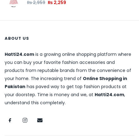
₨
2,959
₨
2,259
ABOUT US
Hatti24.com
is a growing online shopping platform where
you can buy your favorite fashion accessories and
products from reputable brands from the convenience of
your home. The increasing trend of
Online Shopping in
Pakistan
has paved way to get top fashion products at
your doorstep. Time is money and we, at
Hatti24.com
,
understand this completely.