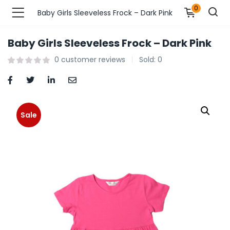
0
Baby Girls Sleeveless Frock – Dark Pink
Baby Girls Sleeveless Frock – Dark Pink
n’s Fashions )
0
customer reviews
Sold:
0
s Fashions )
 Furnshing & Decore )
Sale
& Adults )
ances & Personal Care )
ronics )
r Market )