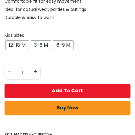
Comfortable fit for easy movement
Ideal for casual wear, parties & outings
Durable & easy to wash
Kids Sizes
12-18 M
3-6 M
6-9 M
Add To Cart
Buy Now
SKU:
HATTI24-T2BFDPI-