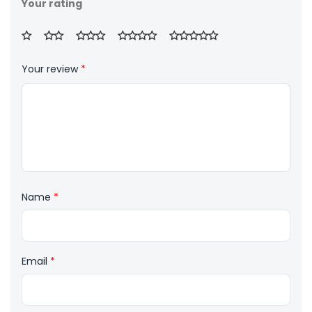
Your rating
Your review
*
Name
*
Email
*