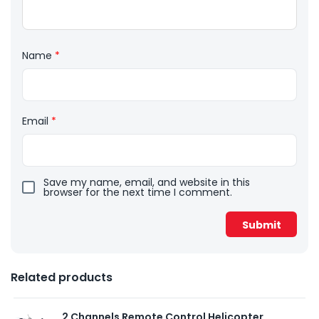
Name
*
Email
*
Save my name, email, and website in this
browser for the next time I comment.
Related products
2 Channels Remote Control Helicopter