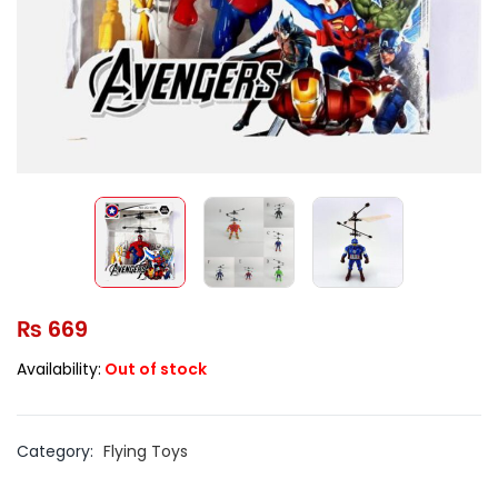
₨
669
Availability:
Out of stock
Category:
Flying Toys