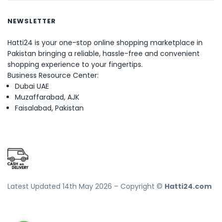
NEWSLETTER
Hatti24 is your one-stop online shopping marketplace in
Pakistan bringing a reliable, hassle-free and convenient
shopping experience to your fingertips.
Business Resource Center:
Dubai UAE
Muzaffarabad, AJK
Faisalabad, Pakistan
Latest Updated 14th May 2026 – Copyright ©
Hatti24.com