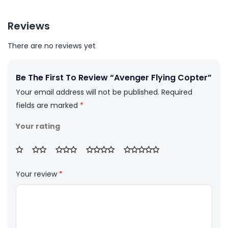
Reviews
There are no reviews yet
Be The First To Review “Avenger Flying Copter”
Your email address will not be published.
Required
fields are marked
*
Your rating
Your review
*