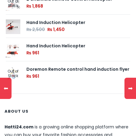
Out of
Stock
₨
1,868
Hand Induction Helicopter
₨
2,500
₨
1,450
Hand Induction Helicopter
₨
961
Doremon Remote control hand induction flyer
Out of
Stock
₨
961
⬅
➡
ABOUT US
Hatti24.com
is a growing online shopping platform where
you can buy your favorite fashion accessories and