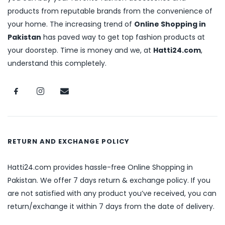
products from reputable brands from the convenience of
your home. The increasing trend of
Online Shopping in
Pakistan
has paved way to get top fashion products at
your doorstep. Time is money and we, at
Hatti24.com
,
understand this completely.
RETURN AND EXCHANGE POLICY
Hatti24.com provides hassle-free Online Shopping in
Pakistan. We offer 7 days return & exchange policy. If you
are not satisfied with any product you’ve received, you can
return/exchange it within 7 days from the date of delivery.