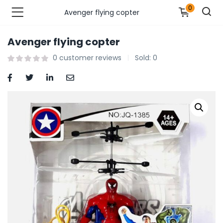
0
Avenger flying copter
Avenger flying copter
n’s Fashions )
0
customer reviews
Sold:
0
s Fashions )
 Furnshing & Decore )
& Adults )
ances & Personal Care )
ronics )
r Market )