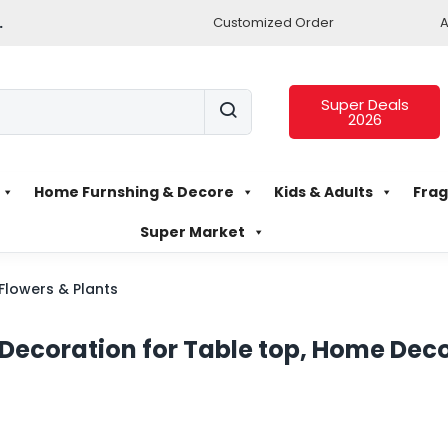
.
Customized Order
A
Super Deals
2026
Home Furnshing & Decore
Kids & Adults
Frag
Super Market
l Flowers & Plants
or Decoration for Table top, Home Deco