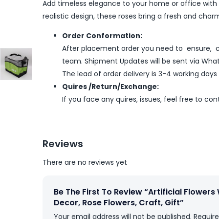
Add timeless elegance to your home or office with th
realistic design, these roses bring a fresh and ch
Order Conformation:
After placement order you need to ensure, co
team. Shipment Updates will be sent via What
The lead of order delivery is 3-4 working days
Quires /Return/Exchange:
If you face any quires, issues, feel free to co
Reviews
There are no reviews yet
Be The First To Review “Artificial Flower
Decor, Rose Flowers, Craft, Gift”
Your email address will not be published.
Require