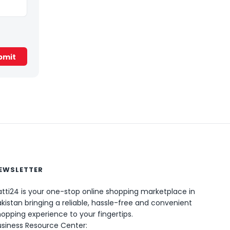
EWSLETTER
0
tti24 is your one-stop online shopping marketplace in
kistan bringing a reliable, hassle-free and convenient
opping experience to your fingertips.
usiness Resource Center: