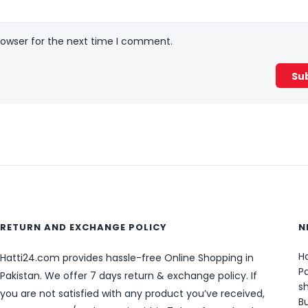
rowser for the next time I comment.
RETURN AND EXCHANGE POLICY
N
Ha
Hatti24.com provides hassle-free Online Shopping in
Pa
Pakistan. We offer 7 days return & exchange policy. If
sh
you are not satisfied with any product you’ve received,
B