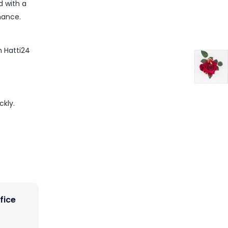
d with a
nance.
m Hatti24
ckly.
fice