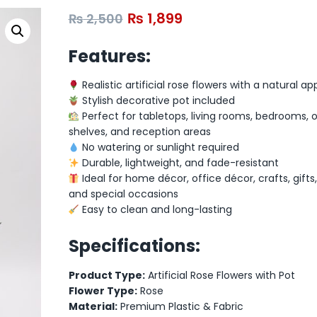
₨
1,899
₨
2,500
Features:
Realistic artificial rose flowers with a natural 
Stylish decorative pot included
Perfect for tabletops, living rooms, bedrooms, o
shelves, and reception areas
No watering or sunlight required
Durable, lightweight, and fade-resistant
Ideal for home décor, office décor, crafts, gifts
and special occasions
Easy to clean and long-lasting
Specifications:
Product Type:
Artificial Rose Flowers with Pot
Flower Type:
Rose
Material:
Premium Plastic & Fabric