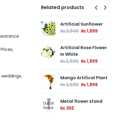
Related products
Artificial Sunflower
Min
Out of
₨
2,500
₨
1,899
Stock
₨
appearance
Artificial Rose Flower
Cre
ffices,
In White
Han
Gr
₨
2,500
₨
1,899
Wa
₨
, weddings,
Mango Artifical Plant
₨
2,500
₨
1,899
Metal flower stand
Out of
Stock
₨
355