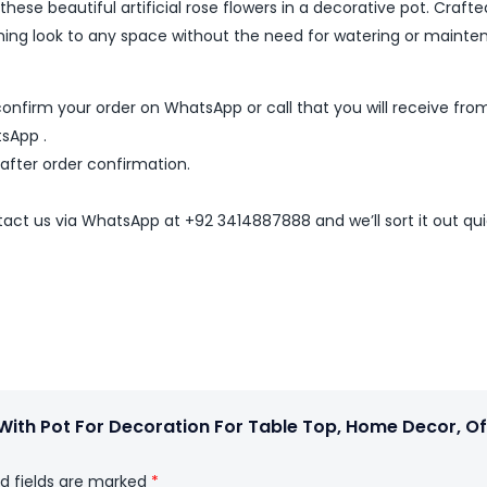
ese beautiful artificial rose flowers in a decorative pot. Crafte
arming look to any space without the need for watering or mainte
nfirm your order on WhatsApp or call that you will receive fro
sApp .
 after order confirmation.
ntact us via WhatsApp at +92 3414887888 and we’ll sort it out qui
s With Pot For Decoration For Table Top, Home Decor, Of
d fields are marked
*