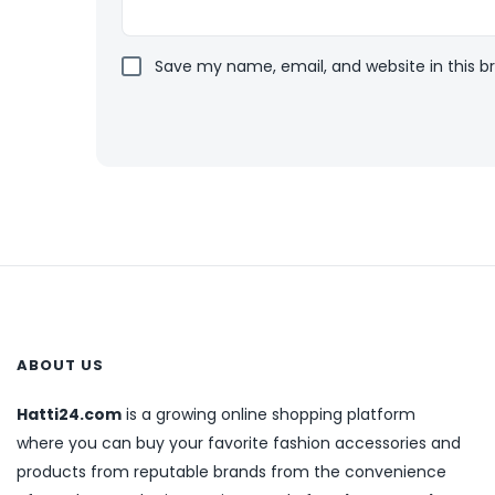
Save my name, email, and website in this b
ABOUT US
Hatti24.com
is a growing online shopping platform
where you can buy your favorite fashion accessories and
products from reputable brands from the convenience