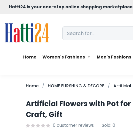
Hatti24 is your one-stop online shopping marketplace
Home
Women's Fashions
Men's Fashions
Home
HOME FURSHING & DECORE
Artificia
Artificial Flowers with Pot f
Craft, Gift
0
customer reviews
Sold:
0