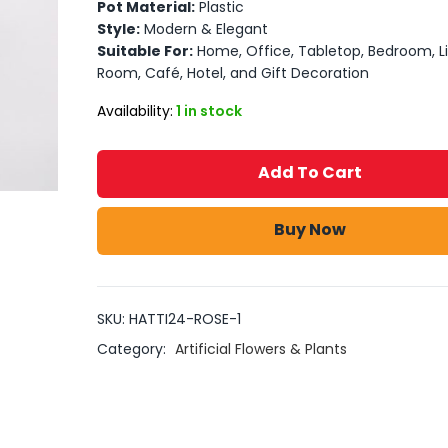
Pot Material:
Plastic
Style:
Modern & Elegant
Suitable For:
Home, Office, Tabletop, Bedroom, Li
Room, Café, Hotel, and Gift Decoration
Availability:
1 in stock
Add To Cart
Buy Now
SKU:
HATTI24-ROSE-1
Category:
Artificial Flowers & Plants