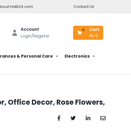
bout Hatti24.com
Contact Us
Account
Cart
0
₨
0
Login/Register
rances & Personal Care
Electronics
r, Office Decor, Rose Flowers,