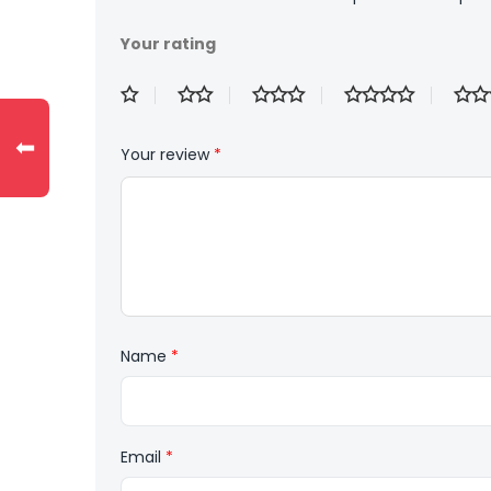
Your rating
⬅
Your review
*
Name
*
Email
*