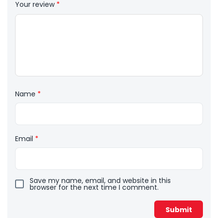
Your review
*
Name
*
Email
*
Save my name, email, and website in this
browser for the next time I comment.