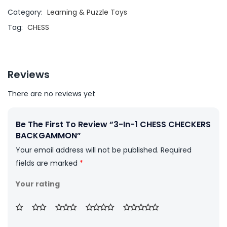
Category:
Learning & Puzzle Toys
Tag:
CHESS
Reviews
There are no reviews yet
Be The First To Review “3-In-1 CHESS CHECKERS
BACKGAMMON”
Your email address will not be published.
Required
fields are marked
*
Your rating