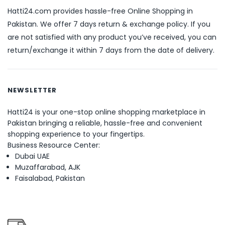
Hatti24.com provides hassle-free Online Shopping in
Pakistan. We offer 7 days return & exchange policy. If you
are not satisfied with any product you’ve received, you can
return/exchange it within 7 days from the date of delivery.
NEWSLETTER
Hatti24 is your one-stop online shopping marketplace in
Pakistan bringing a reliable, hassle-free and convenient
shopping experience to your fingertips.
Business Resource Center:
Dubai UAE
Muzaffarabad, AJK
Faisalabad, Pakistan