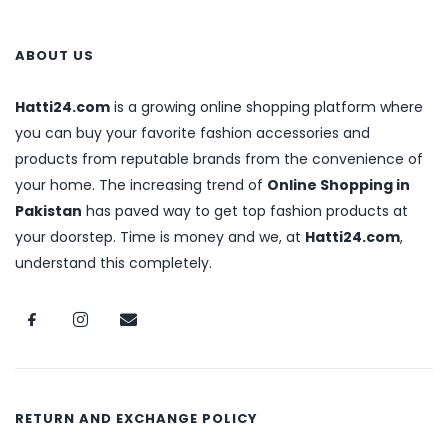
ABOUT US
Hatti24.com
is a growing online shopping platform where
you can buy your favorite fashion accessories and
products from reputable brands from the convenience of
your home. The increasing trend of
Online Shopping in
Pakistan
has paved way to get top fashion products at
your doorstep. Time is money and we, at
Hatti24.com
,
understand this completely.
RETURN AND EXCHANGE POLICY