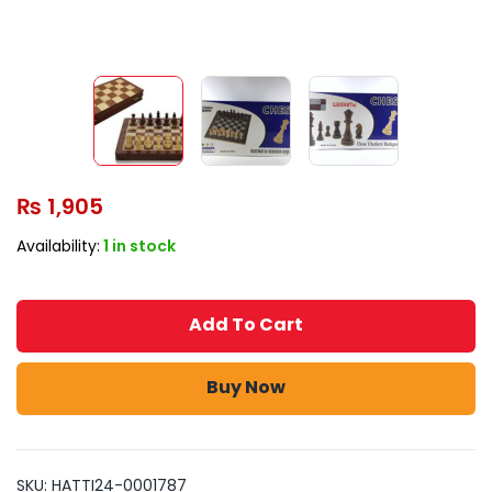
₨
1,905
Availability:
1 in stock
Add To Cart
Buy Now
SKU:
HATTI24-0001787