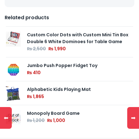
Related products
Custom Color Dots with Custom Mini Tin Box
Double 6 White Dominoes for Table Game
₨
2,500
₨
1,990
Jumbo Push Popper Fidget Toy
₨
410
Alphabetic Kids Playing Mat
₨
1,865
Monopoly Board Game
Out of
⬅
➡
Stock
₨
1,200
₨
1,000