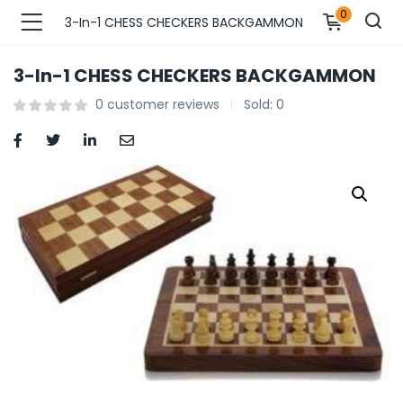
0
3-In-1 CHESS CHECKERS BACKGAMMON
3-In-1 CHESS CHECKERS BACKGAMMON
n’s Fashions )
0
customer reviews
Sold:
0
s Fashions )
 Furnshing & Decore )
& Adults )
ances & Personal Care )
ronics )
r Market )