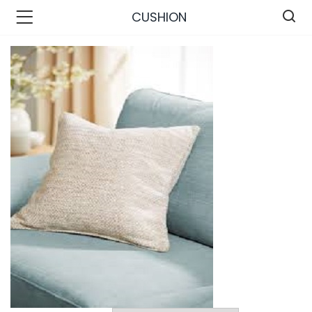
CUSHION
n’s Fashions )
s Fashions )
 Furnshing & Decore )
& Adults )
ances & Personal Care )
ronics )
r Market )