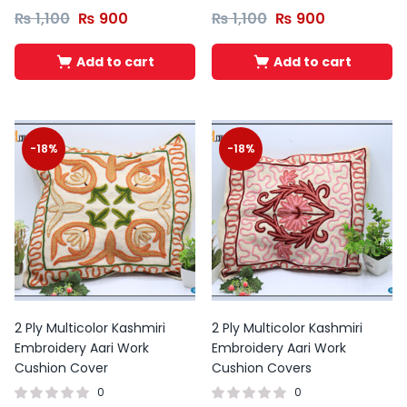
₨
1,100
₨
900
₨
1,100
₨
900
Add to cart
Add to cart
-18%
-18%
2 Ply Multicolor Kashmiri
2 Ply Multicolor Kashmiri
Embroidery Aari Work
Embroidery Aari Work
Cushion Cover
Cushion Covers
0
0