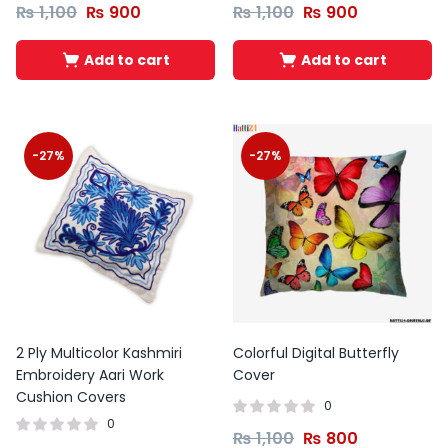
₨
1,100
₨
900
₨
1,100
₨
900
Add to cart
Add to cart
-27%
-27%
2 Ply Multicolor Kashmiri
Colorful Digital Butterfly
Embroidery Aari Work
Cover
Cushion Covers
0
0
₨
1,100
₨
800