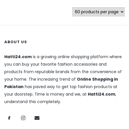
ABOUT US
Hatti24.com
is a growing online shopping platform where
you can buy your favorite fashion accessories and
products from reputable brands from the convenience of
your home. The increasing trend of
Online Shopping in
Pakistan
has paved way to get top fashion products at
your doorstep. Time is money and we, at
Hatti24.com
,
understand this completely.