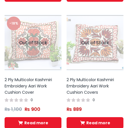
-18%
Out of Stock
Out of Stock
2 Ply Multicolor Kashmiri
2 Ply Multicolor Kashmiri
Embroidery Aari Work
Embroidery Aari Work
Cushion Cover
Cushion Covers
0
0
₨
1,100
₨
900
₨
889
Read more
Read more