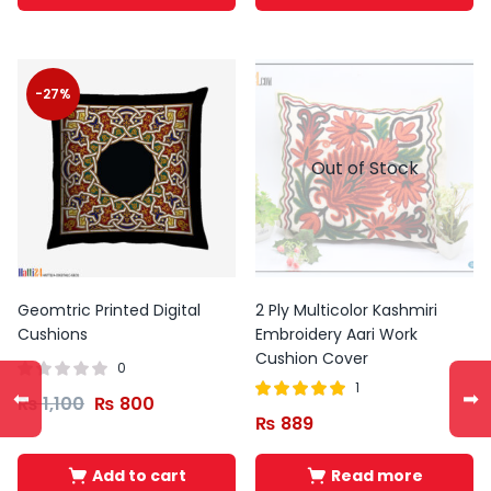
-27%
Out of Stock
Geomtric Printed Digital
2 Ply Multicolor Kashmiri
Cushions
Embroidery Aari Work
Cushion Cover
0
1
⬅
➡
₨
1,100
₨
800
Rated
out of
₨
889
5.00
5
Add to cart
Read more