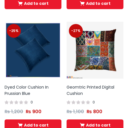
Add to cart
Add to cart
-25%
-27%
Dyed Color Cushion In
Geomtric Printed Digital
Prussian Blue
Cushion
0
0
₨
1,200
₨
900
₨
1,100
₨
800
Add to cart
Add to cart