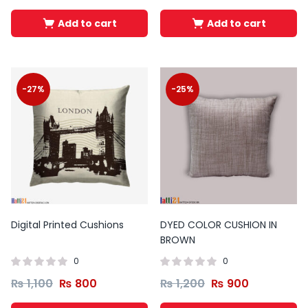
Add to cart
Add to cart
-27%
-25%
Digital Printed Cushions
DYED COLOR CUSHION IN
BROWN
0
0
₨
1,100
₨
800
₨
1,200
₨
900