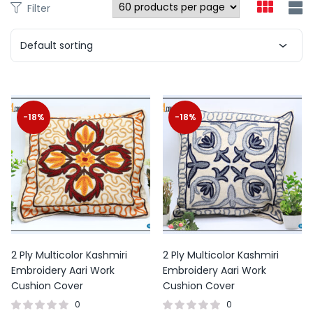
Filter
Default sorting
-18%
-18%
2 Ply Multicolor Kashmiri
2 Ply Multicolor Kashmiri
Embroidery Aari Work
Embroidery Aari Work
Cushion Cover
Cushion Cover
0
0