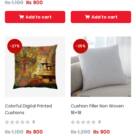
₨
1,100
₨
800
Add to cart
Add to cart
-27%
-25%
Colorful Digital Printed
Cushion Filler Non Woven
Cushions
18×18
0
0
₨
1,100
₨
800
₨
1,200
₨
900