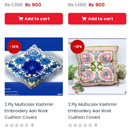
₨
1,100
₨
900
₨
1,100
₨
900
Add to cart
Add to cart
-18%
-18%
2 Ply Multicolor Kashmiri
2 Ply Multicolor Kashmiri
Embroidery Aari Work
Embroidery Aari Work
Cushion Covers
Cushion Covers
0
0