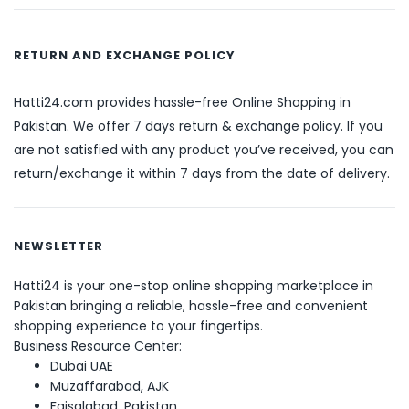
RETURN AND EXCHANGE POLICY
Hatti24.com provides hassle-free Online Shopping in
Pakistan. We offer 7 days return & exchange policy. If you
are not satisfied with any product you’ve received, you can
return/exchange it within 7 days from the date of delivery.
NEWSLETTER
Hatti24 is your one-stop online shopping marketplace in
Pakistan bringing a reliable, hassle-free and convenient
shopping experience to your fingertips.
Business Resource Center:
Dubai UAE
Muzaffarabad, AJK
Faisalabad, Pakistan