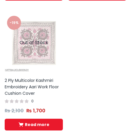
-19%
Out of Stock
2 Ply Multicolor Kashmiri
Embroidery Aari Work Floor
Cushion Cover
0
₨
2,100
₨
1,700
Read more