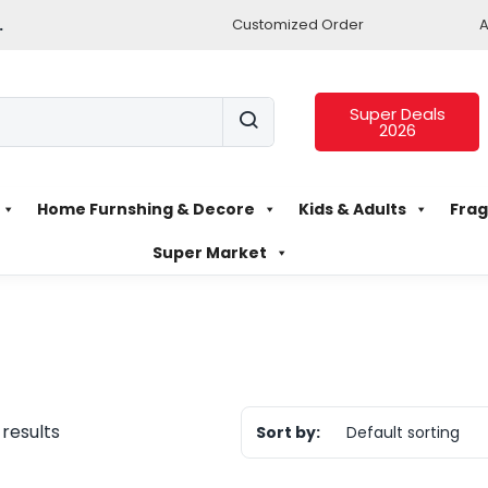
.
Customized Order
A
Super Deals
2026
Home Furnshing & Decore
Kids & Adults
Frag
Super Market
 results
Sort by:
Default sorting