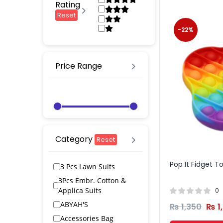
Rating
Reset
-22%
Price Range
Category
Reset
Pop It Fidget 
3 Pcs Lawn Suits
3Pcs Embr. Cotton &
Applica Suits
0
ABYAH'S
₨
1,350
₨
1
Accessories Bag