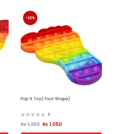
-22%
Pop It Toy( Foot Shape)
0
₨
1,350
₨
1,050