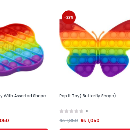
-22%
Toy With Assorted Shape
Pop It Toy( Butterfly Shape)
0
,050
₨
1,350
₨
1,050