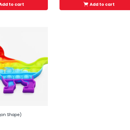
Add to cart
Add to cart
gon Shape)