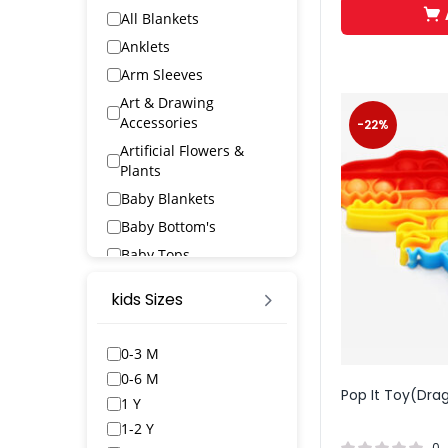
All Blankets
Anklets
Arm Sleeves
Art & Drawing
Accessories
-22%
Artificial Flowers &
Plants
Baby Blankets
Baby Bottom's
Baby Tops
Bags & Wallets
kids Sizes
Bangles & Bracelets
Bath Robs
0-3 M
Bath Towels
0-6 M
Pop It Toy(Dra
BED SPREAD
1 Y
Belts
1-2 Y
0