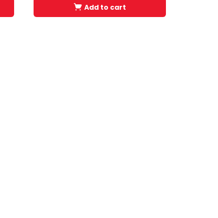
Add to cart