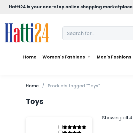
Hatti24 is your one-stop online shopping marketplace
Home
Women's Fashions
Men's Fashions
Home
Products tagged “Toys”
Toys
Showing all 4