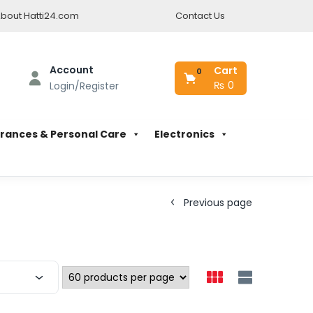
bout Hatti24.com
Contact Us
Account
Cart
0
₨
0
Login/Register
rances & Personal Care
Electronics
Previous page