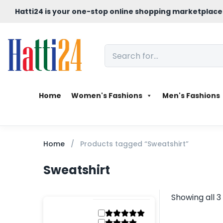
Hatti24 is your one-stop online shopping marketplace
Home
Women's Fashions
Men's Fashions
Home
Products tagged “Sweatshirt”
Sweatshirt
Showing all 3