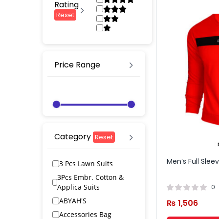
Rating
Reset
Price Range
Category
Reset
Men’s Full Slee
3 Pcs Lawn Suits
3Pcs Embr. Cotton &
Applica Suits
0
ABYAH'S
₨
1,506
Accessories Bag