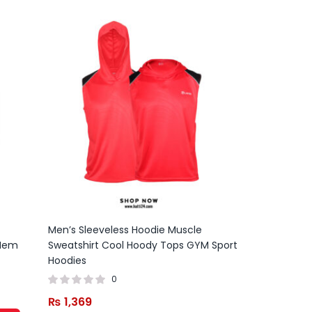
Men’s Sleeveless Hoodie Muscle
 Hem
Sweatshirt Cool Hoody Tops GYM Sport
Hoodies
0
₨
1,369