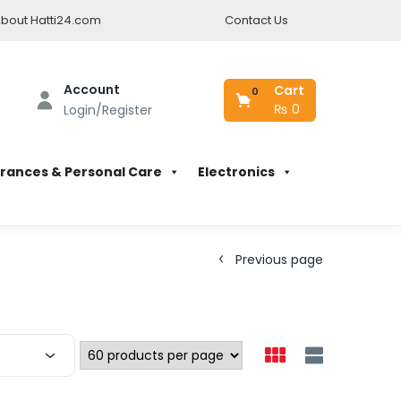
bout Hatti24.com
Contact Us
Account
Cart
0
₨
0
Login/Register
rances & Personal Care
Electronics
Previous page