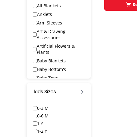
S
All Blankets
Anklets
Arm Sleeves
Art & Drawing
Accessories
Artificial Flowers &
Plants
Baby Blankets
Baby Bottom's
Baby Tops
Bags & Wallets
kids Sizes
Bangles & Bracelets
Bath Robs
0-3 M
Bath Towels
0-6 M
BED SPREAD
1 Y
Belts
1-2 Y