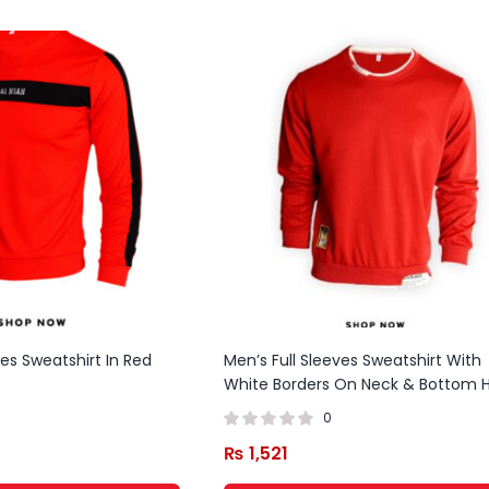
ves Sweatshirt In Red
Men’s Full Sleeves Sweatshirt With
White Borders On Neck & Bottom
0
₨
1,521