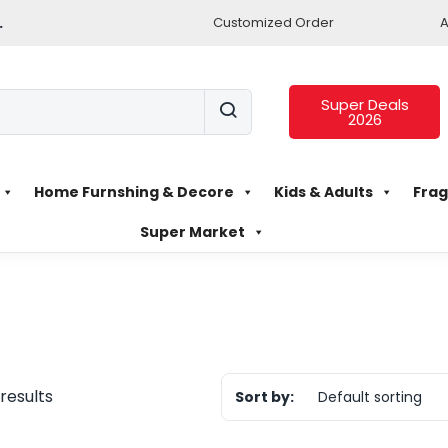
.
Customized Order
A
Super Deals
2026
Home Furnshing & Decore
Kids & Adults
Frag
Super Market
 results
Sort by:
Default sorting