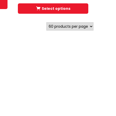
Select options