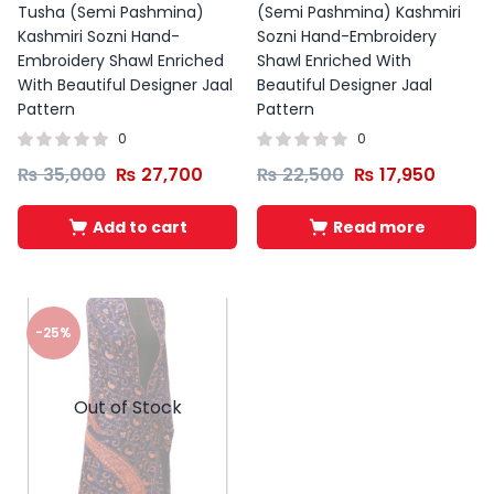
Tusha (Semi Pashmina)
(Semi Pashmina) Kashmiri
Kashmiri Sozni Hand-
Sozni Hand-Embroidery
Embroidery Shawl Enriched
Shawl Enriched With
With Beautiful Designer Jaal
Beautiful Designer Jaal
Pattern
Pattern
0
0
₨
35,000
₨
27,700
₨
22,500
₨
17,950
Add to cart
Read more
-25%
Out of Stock