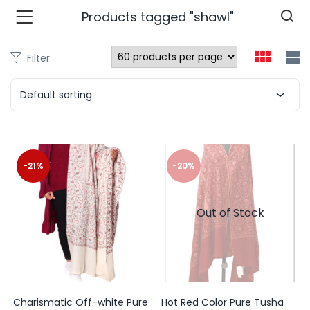
Products tagged "shawl"
Filter
n’s Fashions )
Default sorting
s Fashions )
 Furnshing & Decore )
-21%
-20%
& Adults )
Out of Stock
ances & Personal Care )
ronics )
r Market )
.Charismatic Off-white Pure
Hot Red Color Pure Tusha