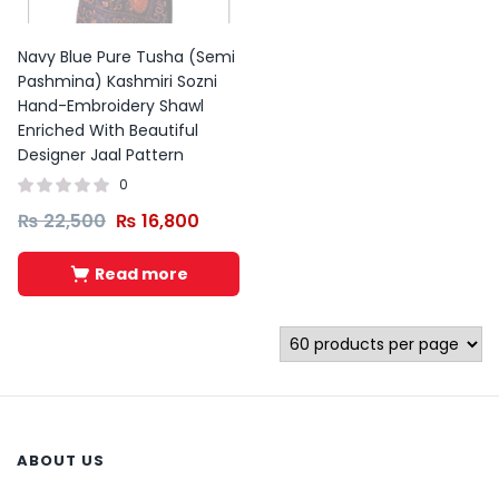
Navy Blue Pure Tusha (Semi
Pashmina) Kashmiri Sozni
Hand-Embroidery Shawl
Enriched With Beautiful
Designer Jaal Pattern
0
₨
22,500
₨
16,800
Read more
ABOUT US