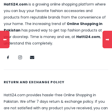
Hatti24.com
is a growing online shopping platform where
you can buy your favorite fashion accessories and
products from reputable brands from the convenience of
your home. The increasing trend of
Online Shopping in
Pakistan
has paved way to get top fashion products at
your doorstep. Time is money and we, at
Hatti24.com
,
⬅
➡
understand this completely.
RETURN AND EXCHANGE POLICY
Hatti24.com provides hassle-free Online Shopping in
Pakistan. We offer 7 days return & exchange policy. If you
are not satisfied with any product you’ve received, you can