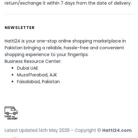
return/exchange it within 7 days from the date of delivery.
NEWSLETTER
Hatti24 is your one-stop online shopping marketplace in
Pakistan bringing a reliable, hassle-free and convenient
shopping experience to your fingertips.
Business Resource Center:
Dubai UAE
Muzaffarabad, AJK
Faisalabad, Pakistan
Latest Updated 14th May 2026 – Copyright ©
Hatti24.com