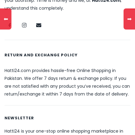
your doorstep. Time is money and we, at
Hatti24.com
,
understand this completely.
⬅
➡
RETURN AND EXCHANGE POLICY
Hatti24.com provides hassle-free Online Shopping in
Pakistan. We offer 7 days return & exchange policy. If you
are not satisfied with any product you’ve received, you can
return/exchange it within 7 days from the date of delivery.
NEWSLETTER
Hatti24 is your one-stop online shopping marketplace in