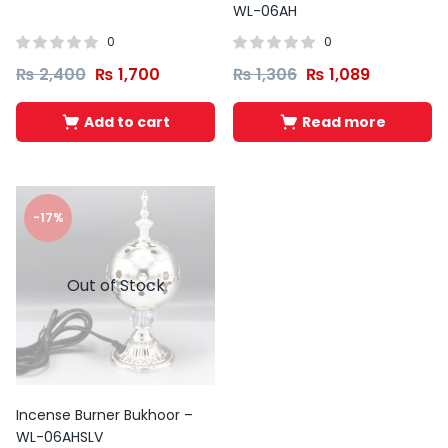
WL-06AH
0
0
₨
2,400
₨
1,700
₨
1,306
₨
1,089
Add to cart
Read more
-17%
Out of Stock
Incense Burner Bukhoor –
WL-06AHSLV