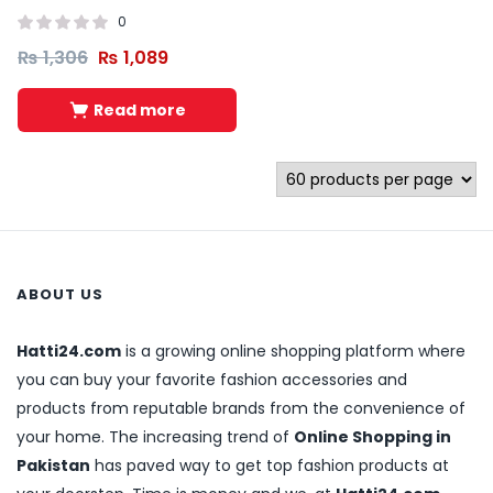
0
₨
1,306
₨
1,089
Read more
ABOUT US
Hatti24.com
is a growing online shopping platform where
you can buy your favorite fashion accessories and
products from reputable brands from the convenience of
your home. The increasing trend of
Online Shopping in
Pakistan
has paved way to get top fashion products at