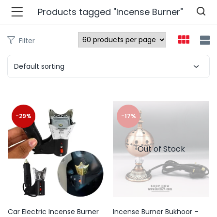
Products tagged "Incense Burner"
Filter
n’s Fashions )
Default sorting
s Fashions )
 Furnshing & Decore )
-29%
-17%
& Adults )
Out of Stock
ances & Personal Care )
ronics )
r Market )
Car Electric Incense Burner
Incense Burner Bukhoor –