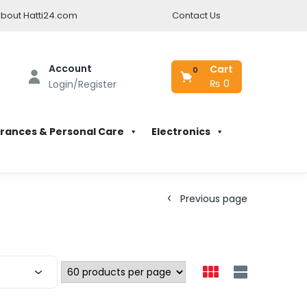
bout Hatti24.com
Contact Us
Account
Cart
0
₨
0
Login/Register
rances & Personal Care
Electronics
Previous page