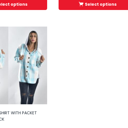
elect options
Select options
SHIRT WITH PACKET
CK