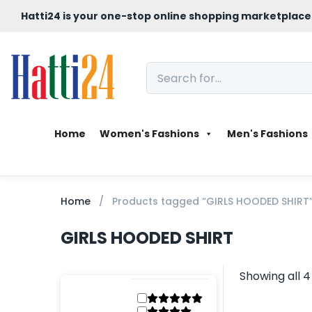
Hatti24 is your one-stop online shopping marketplace
Home
Women's Fashions
Men's Fashions
Home
Products tagged “GIRLS HOODED SHIRT
GIRLS HOODED SHIRT
Showing all 4