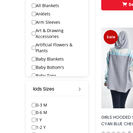
S
All Blankets
Anklets
Arm Sleeves
Art & Drawing
Accessories
Sale
Artificial Flowers &
Plants
Baby Blankets
Baby Bottom's
Baby Tops
Bags & Wallets
kids Sizes
Bangles & Bracelets
Bath Robs
0-3 M
Bath Towels
0-6 M
GIRLS HOODED 
BED SPREAD
1 Y
CYAN BLUE CHE
Belts
1-2 Y
0