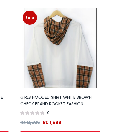
Sale
TE
GIRLS HOODED SHIRT WHITE BROWN
CHECK BRAND ROCKET FASHION
0
₨
2,696
₨
1,999