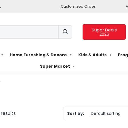
.
Customized Order
A
Super Deals
2026
Home Furnshing & Decore
Kids & Adults
Frag
Super Market
”
 results
Sort by:
Default sorting