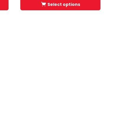
Select options