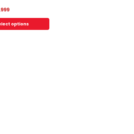
,999
elect options