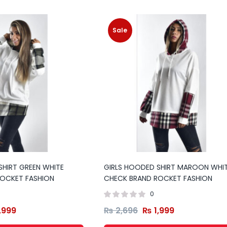
Sale
SHIRT GREEN WHITE
GIRLS HOODED SHIRT MAROON WHI
OCKET FASHION
CHECK BRAND ROCKET FASHION
0
,999
₨
2,696
₨
1,999