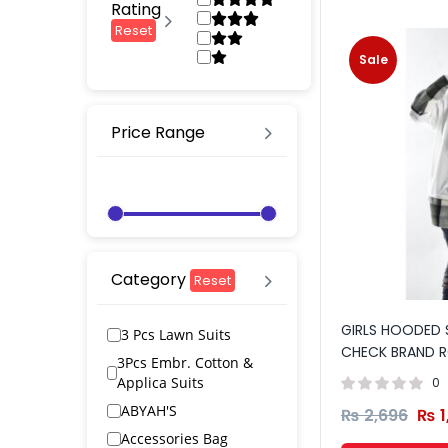
Rating
Reset
Sale
Price Range
Category
Reset
GIRLS HOODED 
3 Pcs Lawn Suits
CHECK BRAND R
3Pcs Embr. Cotton &
Applica Suits
0
ABYAH'S
₨
2,696
₨
1
Accessories Bag