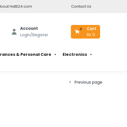
bout Hatti24.com
Contact Us
Account
Cart
0
₨
0
Login/Register
rances & Personal Care
Electronics
Previous page