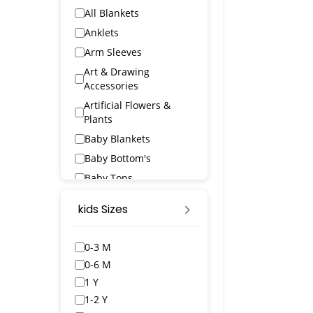
All Blankets
Anklets
Arm Sleeves
Art & Drawing
Accessories
Artificial Flowers &
Plants
Baby Blankets
Baby Bottom's
Baby Tops
Bags & Wallets
kids Sizes
Bangles & Bracelets
Bath Robs
0-3 M
Bath Towels
0-6 M
BED SPREAD
1 Y
Belts
1-2 Y