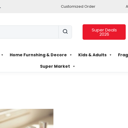
.
Customized Order
A
Super Deals
2026
Home Furnshing & Decore
Kids & Adults
Frag
Super Market