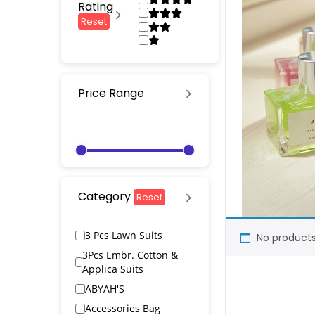
Rating
Reset
Price Range
Category
Reset
3 Pcs Lawn Suits
No products
3Pcs Embr. Cotton &
Applica Suits
ABYAH'S
Accessories Bag