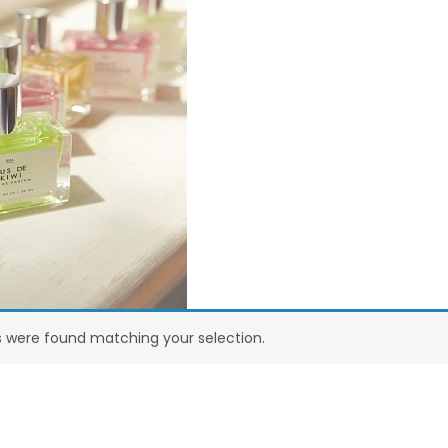
 were found matching your selection.