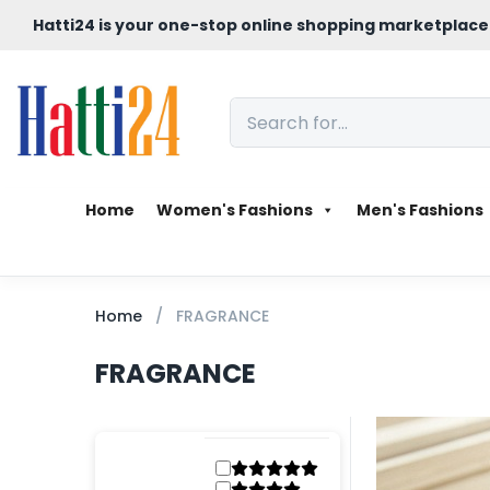
Hatti24 is your one-stop online shopping marketplace
Home
Women's Fashions
Men's Fashions
Home
FRAGRANCE
FRAGRANCE